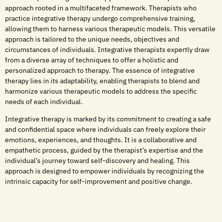
approach rooted in a multifaceted framework. Therapists who
practice integrative therapy undergo comprehensive training,
allowing them to harness various therapeutic models. This versatile
approach is tailored to the unique needs, objectives and
circumstances of individuals. Integrative therapists expertly draw
from a diverse array of techniques to offer a holistic and
personalized approach to therapy. The essence of integrative
therapy lies in its adaptability, enabling therapists to blend and
harmonize various therapeutic models to address the specific
needs of each individual.
Integrative therapy is marked by its commitment to creating a safe
and confidential space where individuals can freely explore their
emotions, experiences, and thoughts. It is a collaborative and
empathetic process, guided by the therapist’s expertise and the
individual’s journey toward self-discovery and healing. This
approach is designed to empower individuals by recognizing the
intrinsic capacity for self-improvement and positive change.