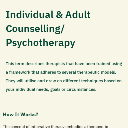
Individual & Adult
Counselling/
Psychotherapy
This term describes therapists that have been trained using
a framework that adheres to several therapeutic models.
They will utilise and draw on different techniques based on
your individual needs, goals or circumstances.
How It Works?
The concept of integrative therapy embodies a therapeutic