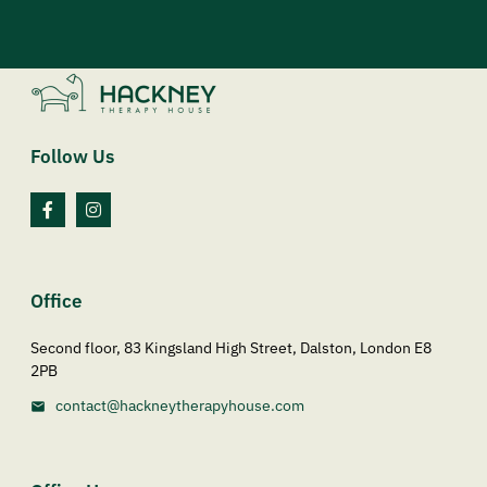
Follow Us
Office
Second floor, 83 Kingsland High Street, Dalston, London E8
2PB
contact@hackneytherapyhouse.com