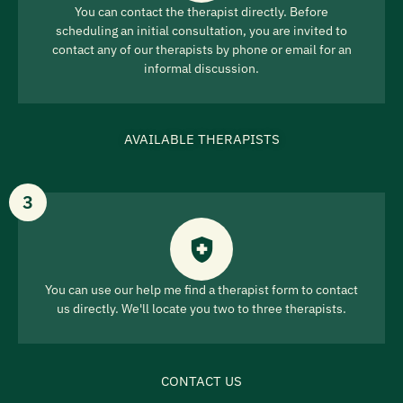
You can contact the therapist directly. Before
scheduling an initial consultation, you are invited to
contact any of our therapists by phone or email for an
informal discussion.
AVAILABLE THERAPISTS
3
You can use our help me find a therapist form to contact
us directly. We'll locate you two to three therapists.
CONTACT US