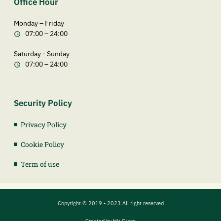
Office Hour
Monday – Friday
07:00 – 24:00
Saturday - Sunday
07:00 – 24:00
Security Policy
Privacy Policy
Cookie Policy
Term of use
Copyright © 2019 - 2023 All right reserved