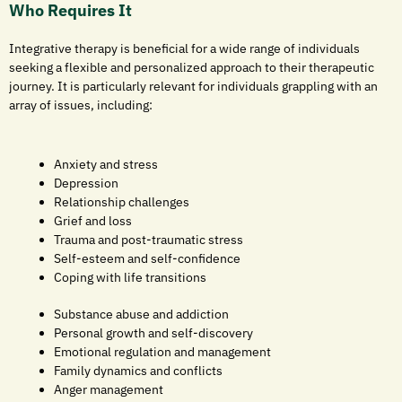
Who Requires It
Integrative therapy is beneficial for a wide range of individuals
seeking a flexible and personalized approach to their therapeutic
journey. It is particularly relevant for individuals grappling with an
array of issues, including:
Anxiety and stress
Depression
Relationship challenges
Grief and loss
Trauma and post-traumatic stress
Self-esteem and self-confidence
Coping with life transitions
Substance abuse and addiction
Personal growth and self-discovery
Emotional regulation and management
Family dynamics and conflicts
Anger management