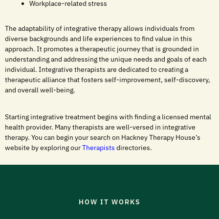
Workplace-related stress
The adaptability of integrative therapy allows individuals from
diverse backgrounds and life experiences to find value in this
approach. It promotes a therapeutic journey that is grounded in
understanding and addressing the unique needs and goals of each
individual. Integrative therapists are dedicated to creating a
therapeutic alliance that fosters self-improvement, self-discovery,
and overall well-being.
Starting integrative treatment begins with finding a licensed mental
health provider. Many therapists are well-versed in integrative
therapy. You can begin your search on Hackney Therapy House’s
website by exploring our
Therapists
directories.
HOW IT WORKS