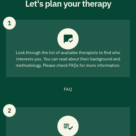
Let's plan your therapy
1
Look through the list of available therapists to find who
interests you. You can read about their background and
methodology. Please check FAQs for more information.
FAQ
2