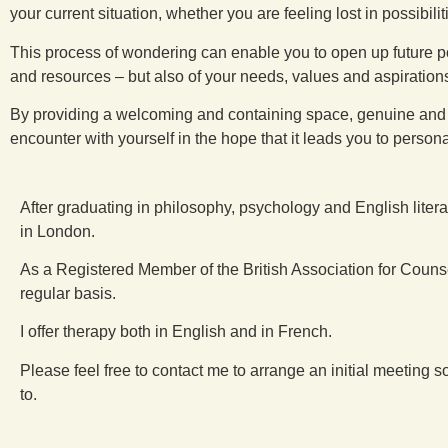
your current situation, whether you are feeling lost in possibilit
This process of wondering can enable you to open up future p
and resources – but also of your needs, values and aspirations,
By providing a welcoming and containing space, genuine and non-
encounter with yourself in the hope that it leads you to pers
After graduating in philosophy, psychology and English liter
in London.
As a Registered Member of the British Association for Couns
regular basis.
I offer therapy both in English and in French.
Please feel free to contact me to arrange an initial meetin
to.