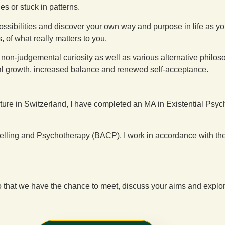
ies or stuck in patterns.
ossibilities and discover your own way and purpose in life as
 of what really matters to you.
judgemental curiosity as well as various alternative philosophica
onal growth, increased balance and renewed self-acceptance.
ature in Switzerland, I have completed an MA in Existential Ps
elling and Psychotherapy (BACP), I work in accordance with th
g so that we have the chance to meet, discuss your aims and exp