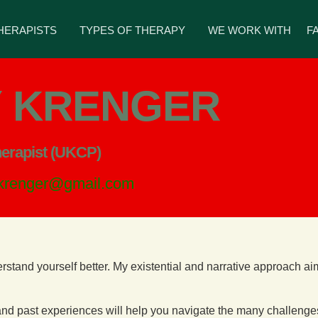
HERAPISTS
TYPES OF THERAPY
WE WORK WITH
F
 KRENGER
herapist (UKCP)
.krenger@gmail.com
erstand yourself better. My existential and narrative approach a
t and past experiences will help you navigate the many challenge