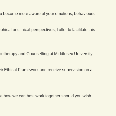
 you become more aware of your emotions, behaviours
l or clinical perspectives, I offer to facilitate this
ychotherapy and Counselling at Middlesex University
eir Ethical Framework and receive supervision on a
lore how we can best work together should you wish