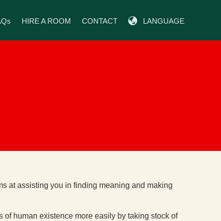
AQs
HIRE A ROOM
CONTACT
LANGUAGE
ims at assisting you in finding meaning and making
s of human existence more easily by taking stock of