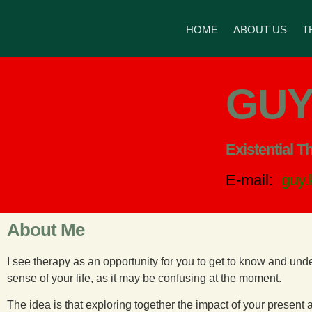
HOME
ABOUT US
T
GUY
Existential T
E-mail:
guy
About Me
I see therapy as an opportunity for you to get to know and und
sense of your life, as it may be confusing at the moment.
The idea is that exploring together the impact of your presen