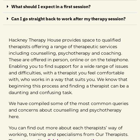
What should I expect in a first session?
Can I go straight back to work after my therapy session?
Hackney Therapy House provides space to qualified
therapists offering a range of therapeutic services
including counselling, psychotherapy and coaching.
These are offered in person, online or on the telephone.
Enabling you to find support for a wide range of issues
and difficulties, with a therapist you feel comfortable
with, who works in a way that suits you. We know that
beginning this process and finding a therapist can be a
daunting and confusing task.
We have compiled some of the most common queries
and concerns about counselling and psychotherapy
here.
You can find out more about each therapists’ way of
working, training and specialisms from Our Therapists.