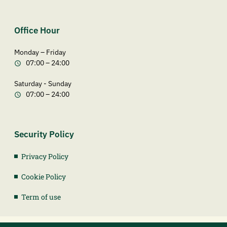
Office Hour
Monday – Friday
07:00 – 24:00
Saturday - Sunday
07:00 – 24:00
Security Policy
Privacy Policy
Cookie Policy
Term of use