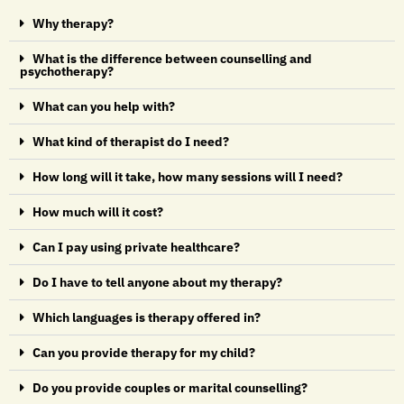
Why therapy?
What is the difference between counselling and
psychotherapy?
What can you help with?
What kind of therapist do I need?
How long will it take, how many sessions will I need?
How much will it cost?
Can I pay using private healthcare?
Do I have to tell anyone about my therapy?
Which languages is therapy offered in?
Can you provide therapy for my child?
Do you provide couples or marital counselling?