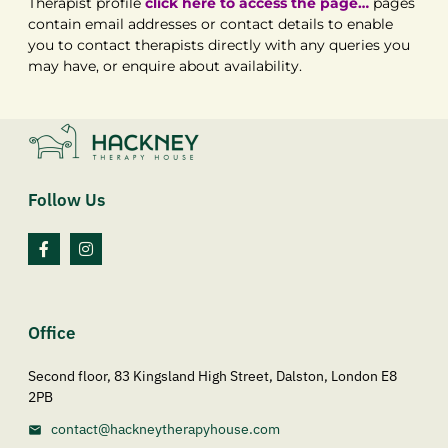
Therapist profile
click here to access the page…
pages
contain email addresses or contact details to enable
you to contact therapists directly with any queries you
may have, or enquire about availability.
Follow Us
Office
Second floor, 83 Kingsland High Street, Dalston, London E8
2PB
contact@hackneytherapyhouse.com