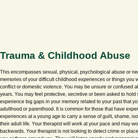
Trauma & Childhood Abuse
This encompasses sexual, physical, psychological abuse or ne
memories of your difficult childhood experiences or things you
conflict or domestic violence. You may be unsure or confused a
years. You may feel protective, secretive or been asked to hold
experience big gaps in your memory related to your past that 
adulthood or parenthood. It is common for those that have expe
experiences at a young age to carry a sense of guilt, shame, isol
their adult life. Your therapist will work at your pace and may w
backwards. Your therapist is not looking to detect crime or pla