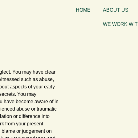
HOME
ABOUT US
WE WORK WI
glect. You may have clear
 witnessed such as abuse,
bout aspects of your early
 secrets. You may
you have become aware of in
rienced abuse or traumatic
ation or difference into
ork from your present
ce blame or judgement on