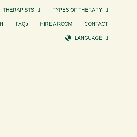
THERAPISTS
TYPES OF THERAPY
TH
FAQs
HIRE A ROOM
CONTACT
LANGUAGE