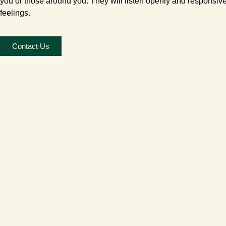
you or those around you. They will listen openly and responsiv
feelings.
Contact Us